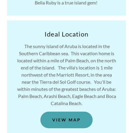
Bella Ruby is a true island gem!
Ideal Location
The sunny island of Aruba is located in the
Southern Caribbean sea. This vacation home is
located within a mile of Palm Beach, on the north
end of the island. The villa's location is 1 mile
northwest of the Marriott Resort, in the area
near the Tierra del Sol Golf course. You'll be
within minutes of the greatest beaches of Aruba:
Palm Beach, Arashi Beach, Eagle Beach and Boca
Catalina Beach.
VIEW MAP