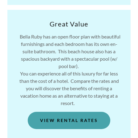
Great Value
Bella Ruby has an open floor plan with beautiful
furnishings and each bedroom has its own en-
suite bathroom. This beach house also has a
spacious backyard with a spectacular pool (w/
pool bar).
You can experience all of this luxury for far less
than the cost of a hotel. Compare the rates and
you will discover the benefits of renting a
vacation home as an alternative to staying at a
resort.
VIEW RENTAL RATES