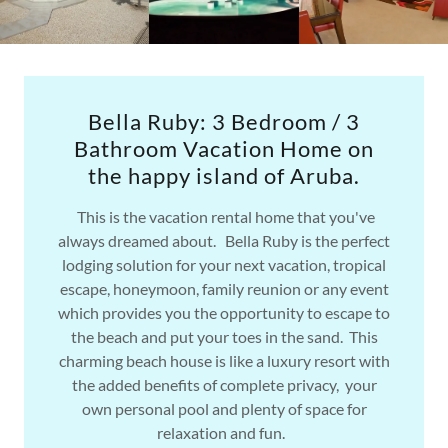
Bella Ruby: 3 Bedroom / 3
Bathroom Vacation Home on
the happy island of Aruba.
This is the vacation rental home that you've
always dreamed about. Bella Ruby is the perfect
lodging solution for your next vacation, tropical
escape, honeymoon, family reunion or any event
which provides you the opportunity to escape to
the beach and put your toes in the sand. This
charming beach house is like a luxury resort with
the added benefits of complete privacy, your
own personal pool and plenty of space for
relaxation and fun.