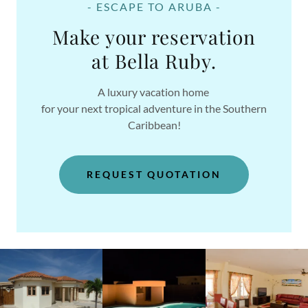
- ESCAPE TO ARUBA -
Make your reservation
at Bella Ruby.
A luxury vacation home
for your next tropical adventure in the Southern
Caribbean!
REQUEST QUOTATION